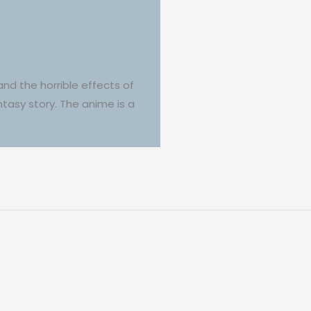
and the horrible effects of
ntasy story. The anime is a