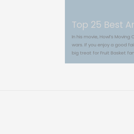
Top 25 Best An
In his movie, Howl’s Moving 
wars. If you enjoy a good fa
big treat for Fruit Basket f