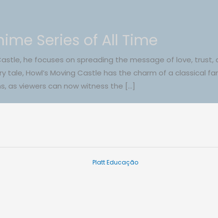
ime Series of All Time
Castle, he focuses on spreading the message of love, trust, 
iry tale, Howl’s Moving Castle has the charm of a classical fa
ans, as viewers can now witness the […]
Platt Educação