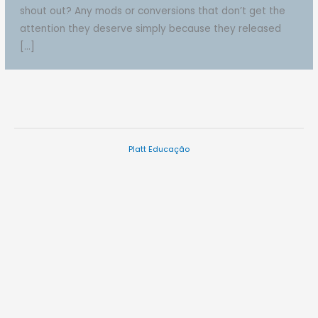
shout out? Any mods or conversions that don’t get the
attention they deserve simply because they released
[…]
Platt Educação